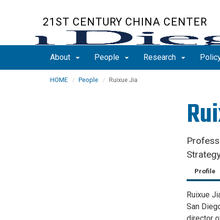
Skip
to
21ST CENTURY CHINA CENTER
main
content
About
People
Research
Polic
HOME
People
Ruixue Jia
Rui
Profess
Strategy
Profile
Ruixue Ji
San Diego
director 