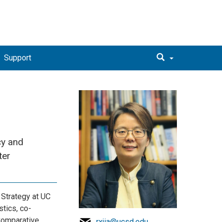
Support
cy and
ter
 Strategy at UC
tics, co-
 Comparative
rxjia@ucsd.edu