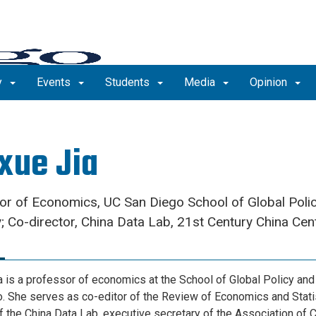
y
Events
Students
Media
Opinion
xue Jia
or of Economics, UC San Diego School of Global Poli
; Co-director, China Data Lab, 21st Century China Cen
a is a professor of economics at the School of Global Policy and
. She serves as co-editor of the Review of Economics and Statis
of the China Data Lab, executive secretary of the Association of