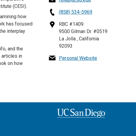
itute (CESI).
(858) 534-5969
examining how
ork has focused
RBC #1409
the interplay
9500 Gilman Dr. #0519
La Jolla , California
92093
fo, and the
articles in
Personal Website
book on how