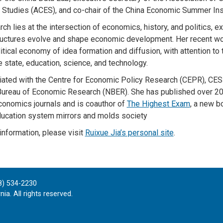
Studies (ACES), and co-chair of the China Economic Summer Inst
rch lies at the intersection of economics, history, and politics, 
uctures evolve and shape economic development. Her recent w
itical economy of idea formation and diffusion, with attention to 
 state, education, science, and technology.
filiated with the Centre for Economic Policy Research (CEPR), CESi
Bureau of Economic Research (NBER). She has published over 20 
conomics journals and is coauthor of
The Highest Exam
, a new 
ducation system mirrors and molds society
information, please visit
Ruixue Jia’s personal site
.
8) 534-2230
ia. All rights reserved.