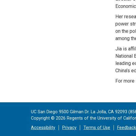
Economic 
Her resea
power str
on the pol
among the
Jia is af
National 
leading e
China’s e
For more 
UC San Diego 9500 Gilman Dr. La Jolla, CA 92093 (85
Copyright ©
2026
Regents of the University of Californ
Accessibility
Privacy
Terms of Use
Feedback